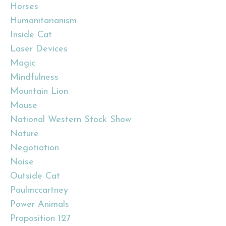
Horses
Humanitarianism
Inside Cat
Laser Devices
Magic
Mindfulness
Mountain Lion
Mouse
National Western Stock Show
Nature
Negotiation
Noise
Outside Cat
Paulmccartney
Power Animals
Proposition 127