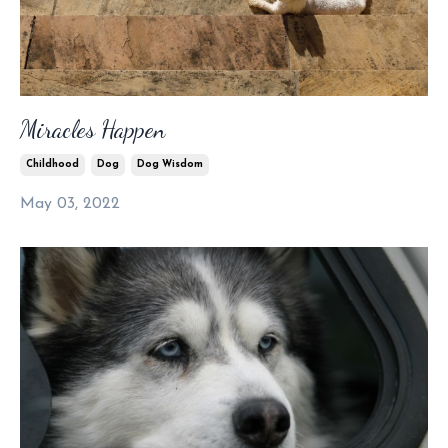
Miracles Happen
Childhood
Dog
Dog Wisdom
May 03, 2022