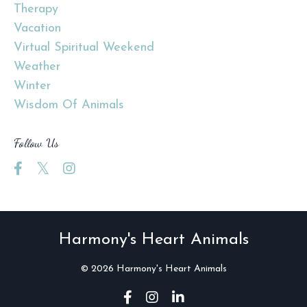
Therapy
Vacation
Virtual Spiritual Weekend
Weather
Winter
Wisdom Of Animals
Follow Us
Harmony's Heart Animals
© 2026 Harmony's Heart Animals