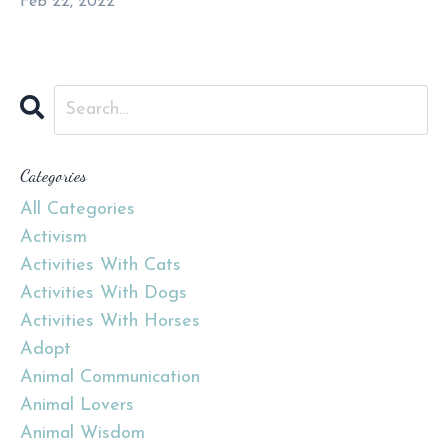
Feb 22, 2022
Categories
All Categories
Activism
Activities With Cats
Activities With Dogs
Activities With Horses
Adopt
Animal Communication
Animal Lovers
Animal Wisdom