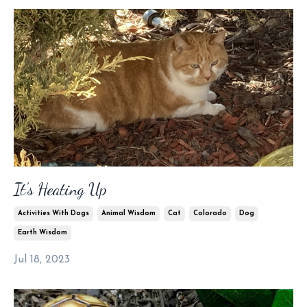
It’s Heating Up
Activities With Dogs
Animal Wisdom
Cat
Colorado
Dog
Earth Wisdom
Jul 18, 2023