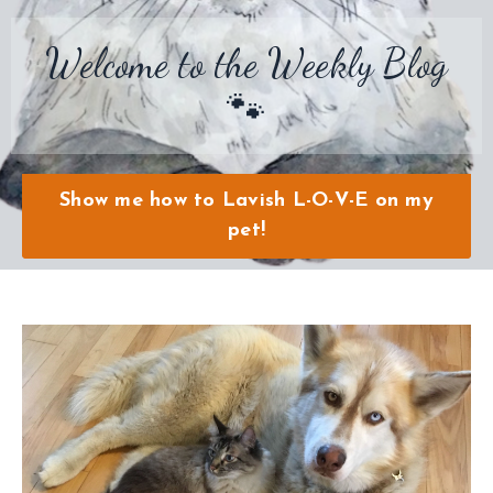
Welcome to the Weekly Blog
🐾
Show me how to Lavish L-O-V-E on my
pet!