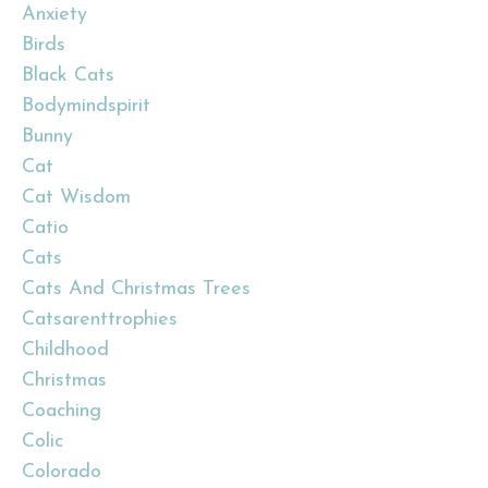
Anxiety
Birds
Black Cats
Bodymindspirit
Bunny
Cat
Cat Wisdom
Catio
Cats
Cats And Christmas Trees
Catsarenttrophies
Childhood
Christmas
Coaching
Colic
Colorado