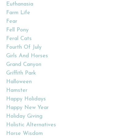
Euthanasia
Farm Life
Fear
Fell Pony
Feral Cats
Fourth Of July
Girls And Horses
Grand Canyon
Griffith Park
Halloween
Hamster
Happy Holidays
Happy New Year
Holiday Giving
Holistic Alternatives
Horse Wisdom