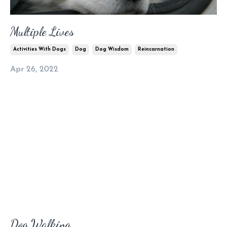
Multiple Lives
Activities With Dogs
Dog
Dog Wisdom
Reincarnation
Apr 26, 2022
Dog Walking