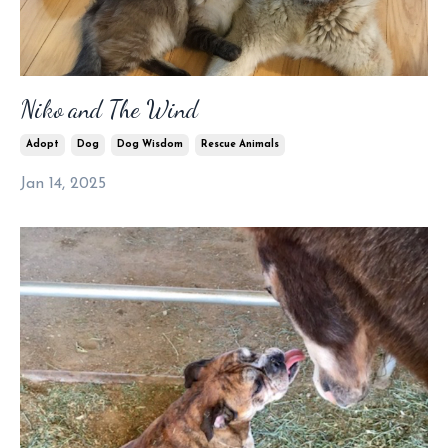
Niko and The Wind
Adopt
Dog
Dog Wisdom
Rescue Animals
Jan 14, 2025