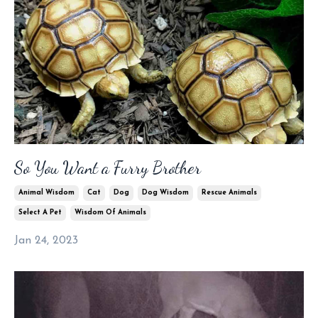
So You Want a Furry Brother
Animal Wisdom
Cat
Dog
Dog Wisdom
Rescue Animals
Select A Pet
Wisdom Of Animals
Jan 24, 2023