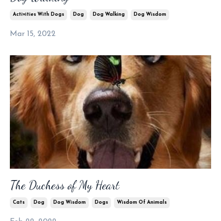
Activities With Dogs
Dog
Dog Walking
Dog Wisdom
Mar 15, 2022
The Duchess of My Heart
Cats
Dog
Dog Wisdom
Dogs
Wisdom Of Animals