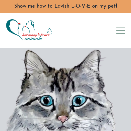
Show me how to Lavish L-O-V-E on my pet!