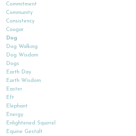
Commitment
Community
Consistency
Cougar
Dog
Dog Walking
Dog Wisdom
Dogs
Earth Day
Earth Wisdom
Easter
Eft
Elephant
Energy
Enlightened Squirrel
Equine Gestalt