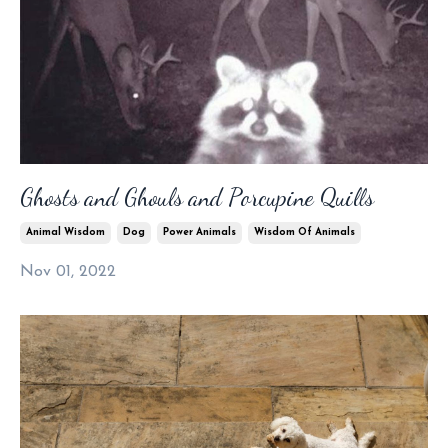
Ghosts and Ghouls and Porcupine Quills
Animal Wisdom
Dog
Power Animals
Wisdom Of Animals
Nov 01, 2022