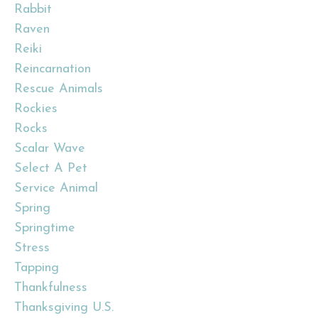
Rabbit
Raven
Reiki
Reincarnation
Rescue Animals
Rockies
Rocks
Scalar Wave
Select A Pet
Service Animal
Spring
Springtime
Stress
Tapping
Thankfulness
Thanksgiving U.s.