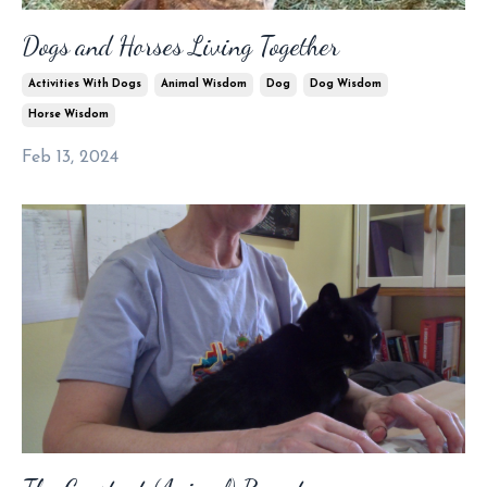
Dogs and Horses Living Together
Activities With Dogs
Animal Wisdom
Dog
Dog Wisdom
Horse Wisdom
Feb 13, 2024