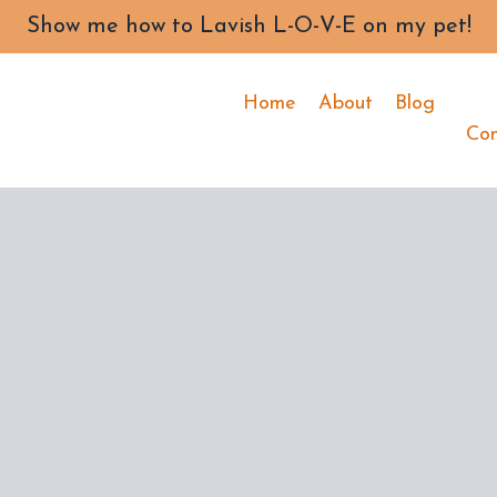
Show me how to Lavish L-O-V-E on my pet!
Home
About
Blog
Co