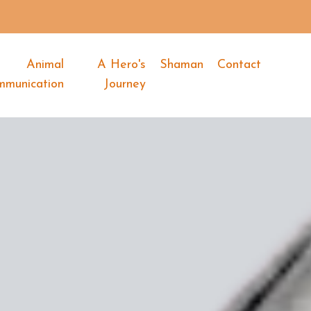
Animal
A Hero's
Shaman
Contact
mmunication
Journey