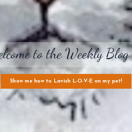
lcome to the Weekly Blog
Show me how to Lavish L-O-V-E on my pet!