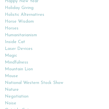
Happy New Year
Holiday Giving
Holistic Alternatives
Horse Wisdom
Horses
Humanitarianism
Inside Cat
Laser Devices
Magic
Mindfulness
Mountain Lion
Mouse
National Western Stock Show
Nature
Negotiation
Noise