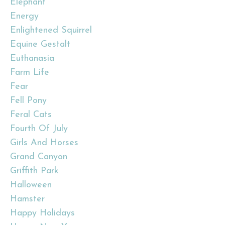
Elephant
Energy
Enlightened Squirrel
Equine Gestalt
Euthanasia
Farm Life
Fear
Fell Pony
Feral Cats
Fourth Of July
Girls And Horses
Grand Canyon
Griffith Park
Halloween
Hamster
Happy Holidays