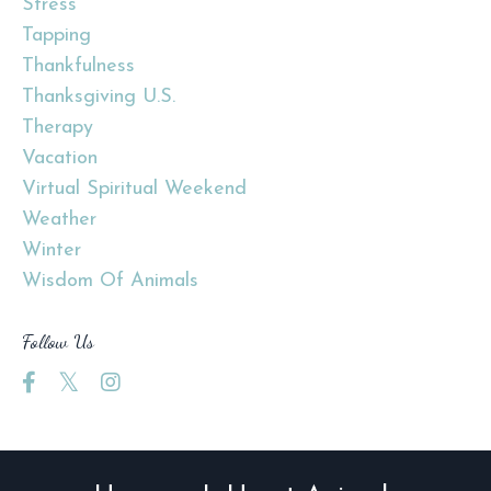
Stress
Tapping
Thankfulness
Thanksgiving U.s.
Therapy
Vacation
Virtual Spiritual Weekend
Weather
Winter
Wisdom Of Animals
Follow Us