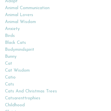
Adopt
Animal Communication
Animal Lovers
Animal Wisdom
Anxiety
Birds
Black Cats
Bodymindspirit
Bunny
Cat
Cat Wisdom
Catio
Cats
Cats And Christmas Trees
Catsarenttrophies
Childhood