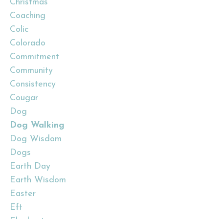
Christmas
Coaching
Colic
Colorado
Commitment
Community
Consistency
Cougar
Dog
Dog Walking
Dog Wisdom
Dogs
Earth Day
Earth Wisdom
Easter
Eft