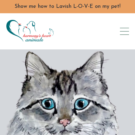
Show me how to Lavish L-O-V-E on my pet!