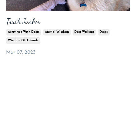
Truck Junkie
Activities With Dogs
Animal Wisdom
Dog Walking
Dogs
Wisdom Of Animals
Mar 07, 2023