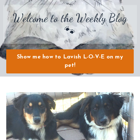
Welcome to the Weekly Blog
🐾
Show me how to Lavish L-O-V-E on my
pet!