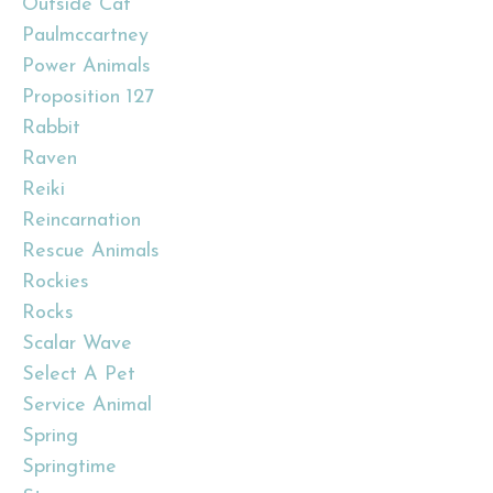
Outside Cat
Paulmccartney
Power Animals
Proposition 127
Rabbit
Raven
Reiki
Reincarnation
Rescue Animals
Rockies
Rocks
Scalar Wave
Select A Pet
Service Animal
Spring
Springtime