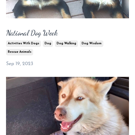
National Dog Week
Activities With Dogs
Dog
Dog Walking
Dog Wisdom
Rescue Animals
Sep 19, 2023