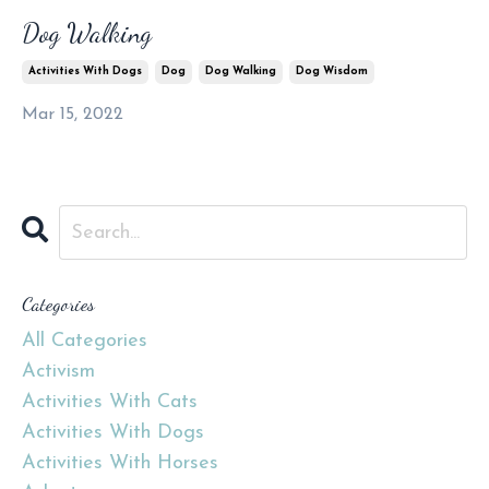
Dog Walking
Activities With Dogs
Dog
Dog Walking
Dog Wisdom
Mar 15, 2022
Categories
All Categories
Activism
Activities With Cats
Activities With Dogs
Activities With Horses