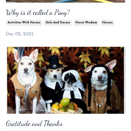
Why is it called a Pony?
Activities With Horses
Girls And Horses
Horse Wisdom
Horses
Dec 02, 2025
Gratitude and Thanks