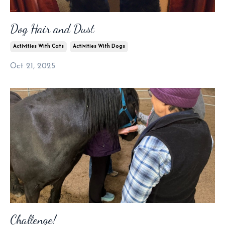
Dog Hair and Dust
Activities With Cats
Activities With Dogs
Oct 21, 2025
Challenge!