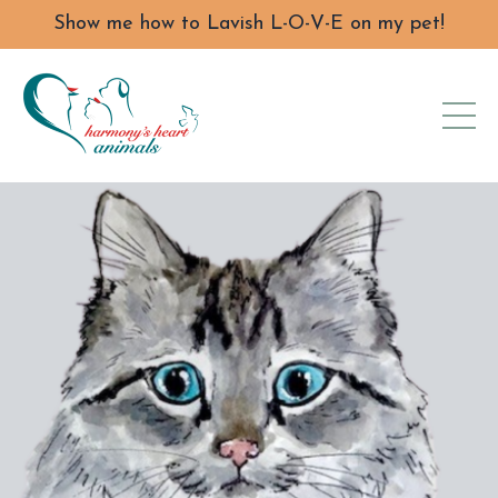
Show me how to Lavish L-O-V-E on my pet!