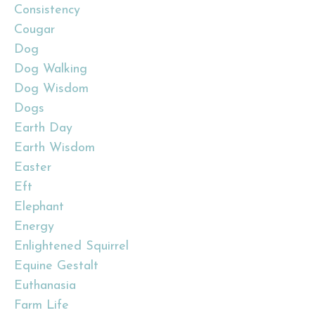
Consistency
Cougar
Dog
Dog Walking
Dog Wisdom
Dogs
Earth Day
Earth Wisdom
Easter
Eft
Elephant
Energy
Enlightened Squirrel
Equine Gestalt
Euthanasia
Farm Life