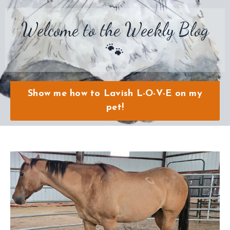
Welcome to the Weekly Blog
🐾
Show me how to Lavish L-O-V-E on my
pet!