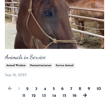
Animals in Service
Animal Wisdom
Humanitarianism
Service Animal
Sep 16, 2025
1
2
3
4
5
6
7
8
9
10
11
12
13
14
15
16