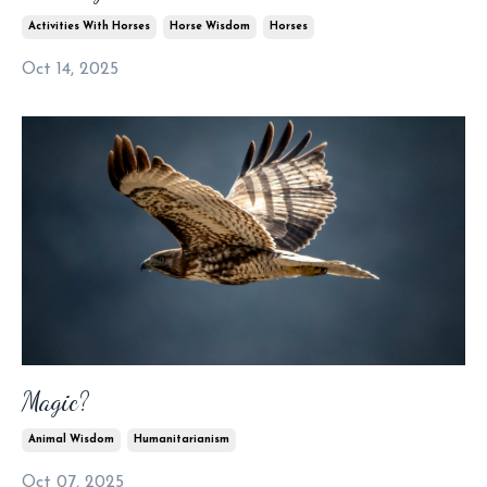
Activities With Horses
Horse Wisdom
Horses
Oct 14, 2025
Magic?
Animal Wisdom
Humanitarianism
Oct 07, 2025