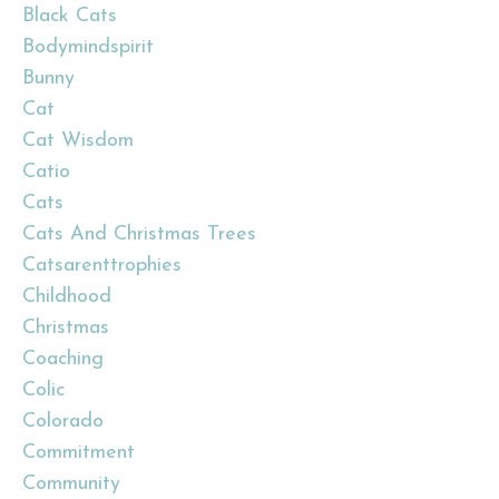
Black Cats
Bodymindspirit
Bunny
Cat
Cat Wisdom
Catio
Cats
Cats And Christmas Trees
Catsarenttrophies
Childhood
Christmas
Coaching
Colic
Colorado
Commitment
Community