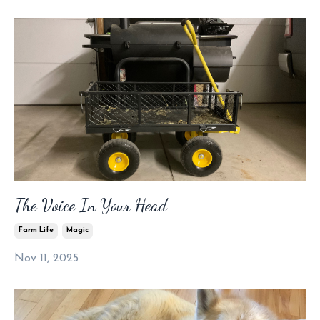
The Voice In Your Head
Farm Life
Magic
Nov 11, 2025