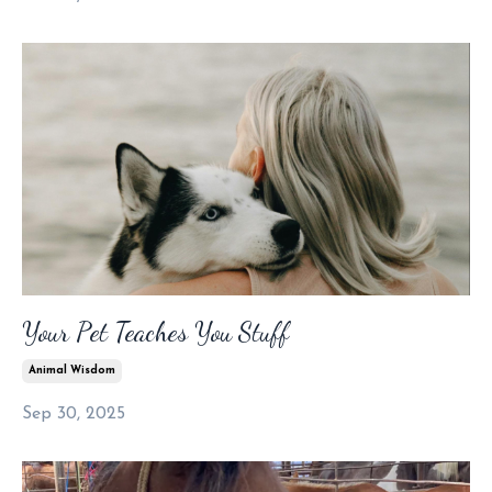
Your Pet Teaches You Stuff
Animal Wisdom
Sep 30, 2025