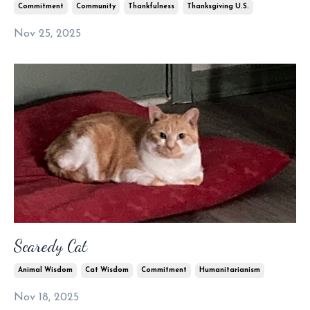
Commitment
Community
Thankfulness
Thanksgiving U.s.
Nov 25, 2025
Scaredy Cat
Animal Wisdom
Cat Wisdom
Commitment
Humanitarianism
Nov 18, 2025