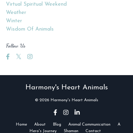
Virtual Spiritual Weekend
Weather
Winter
Wisdom Of Animals
Follow Us
Harmony's Heart Animals
© 2026 Harmony's Heart Animals
Home
About
Blog
Animal Communication
A
Hero's Journey
Shaman
Contact