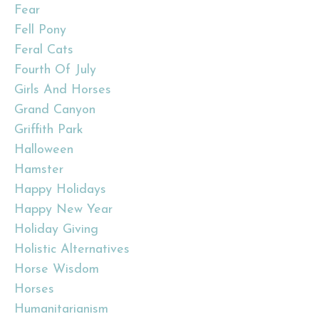
Fear
Fell Pony
Feral Cats
Fourth Of July
Girls And Horses
Grand Canyon
Griffith Park
Halloween
Hamster
Happy Holidays
Happy New Year
Holiday Giving
Holistic Alternatives
Horse Wisdom
Horses
Humanitarianism