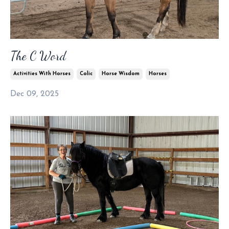
The C Word
Activities With Horses
Colic
Horse Wisdom
Horses
Dec 09, 2025