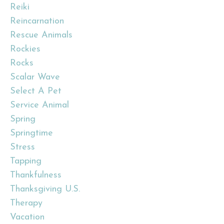
Reiki
Reincarnation
Rescue Animals
Rockies
Rocks
Scalar Wave
Select A Pet
Service Animal
Spring
Springtime
Stress
Tapping
Thankfulness
Thanksgiving U.s.
Therapy
Vacation