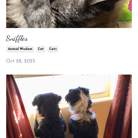
Sniffles
Animal Wisdom
Cat
Cats
Oct 28, 2025