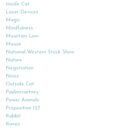
Inside Cat
Laser Devices
Magic
Mindfulness
Mountain Lion
Mouse
National Western Stock Show
Nature
Negotiation
Noise
Outside Cat
Paulmccartney
Power Animals
Proposition 127
Rabbit
Raven