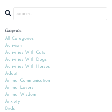
Categories
All Categories
Activism
Activities With Cats
Activities With Dogs
Activities With Horses
Adopt
Animal Communication
Animal Lovers
Animal Wisdom
Anxiety
Birds