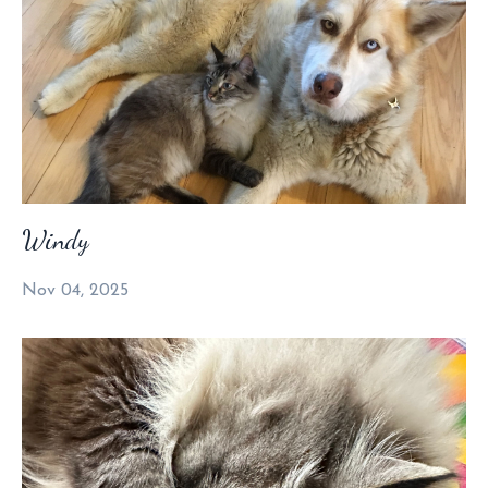
Windy
Nov 04, 2025