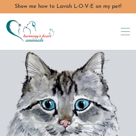
Show me how to Lavish L-O-V-E on my pet!