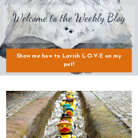
Welcome to the Weekly Blog
🐾
Show me how to Lavish L-O-V-E on my
pet!