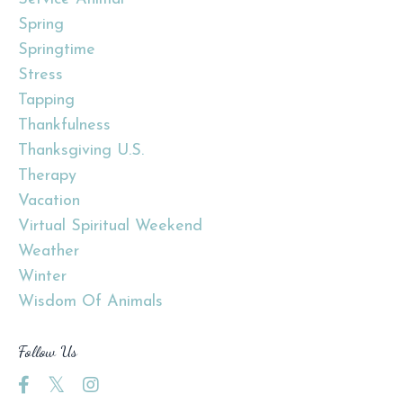
Spring
Springtime
Stress
Tapping
Thankfulness
Thanksgiving U.s.
Therapy
Vacation
Virtual Spiritual Weekend
Weather
Winter
Wisdom Of Animals
Follow Us