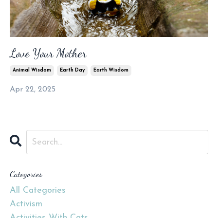
Love Your Mother
Animal Wisdom
Earth Day
Earth Wisdom
Apr 22, 2025
Categories
All Categories
Activism
Activities With Cats