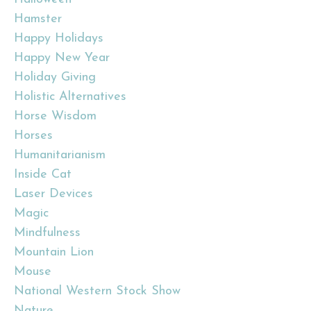
Hamster
Happy Holidays
Happy New Year
Holiday Giving
Holistic Alternatives
Horse Wisdom
Horses
Humanitarianism
Inside Cat
Laser Devices
Magic
Mindfulness
Mountain Lion
Mouse
National Western Stock Show
Nature