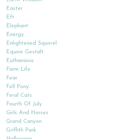
Easter
Eft
Elephant
Energy
Enlightened Squirrel
Equine Gestalt
Euthanasia
Farm Life
Fear
Fell Pony
Feral Cats
Fourth Of July
Girls And Horses
Grand Canyon
Griffith Park
Halloween