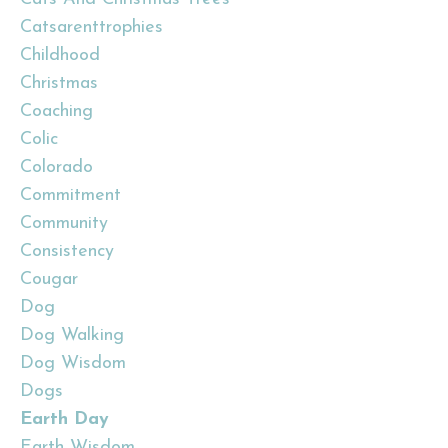
Catsarenttrophies
Childhood
Christmas
Coaching
Colic
Colorado
Commitment
Community
Consistency
Cougar
Dog
Dog Walking
Dog Wisdom
Dogs
Earth Day
Earth Wisdom