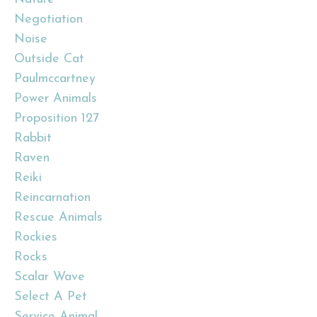
Negotiation
Noise
Outside Cat
Paulmccartney
Power Animals
Proposition 127
Rabbit
Raven
Reiki
Reincarnation
Rescue Animals
Rockies
Rocks
Scalar Wave
Select A Pet
Service Animal