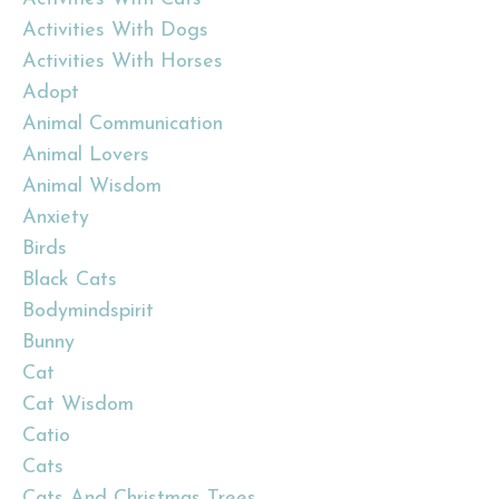
Activities With Dogs
Activities With Horses
Adopt
Animal Communication
Animal Lovers
Animal Wisdom
Anxiety
Birds
Black Cats
Bodymindspirit
Bunny
Cat
Cat Wisdom
Catio
Cats
Cats And Christmas Trees