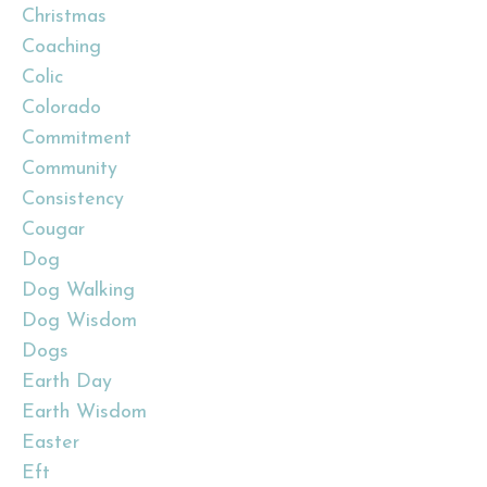
Christmas
Coaching
Colic
Colorado
Commitment
Community
Consistency
Cougar
Dog
Dog Walking
Dog Wisdom
Dogs
Earth Day
Earth Wisdom
Easter
Eft