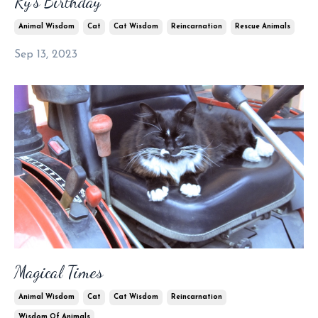
Ry’s Birthday
Animal Wisdom
Cat
Cat Wisdom
Reincarnation
Rescue Animals
Sep 13, 2023
Magical Times
Animal Wisdom
Cat
Cat Wisdom
Reincarnation
Wisdom Of Animals