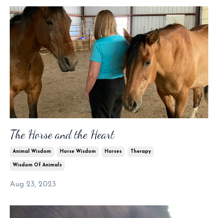
The Horse and the Heart
Animal Wisdom
Horse Wisdom
Horses
Therapy
Wisdom Of Animals
Aug 23, 2023