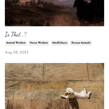
Is That…?
Animal Wisdom
Horse Wisdom
Mindfulness
Rescue Animals
Aug 08, 2023