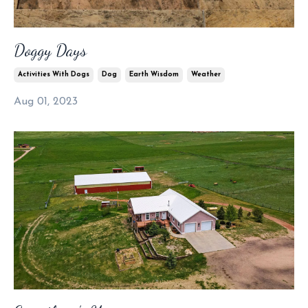
Doggy Days
Activities With Dogs
Dog
Earth Wisdom
Weather
Aug 01, 2023