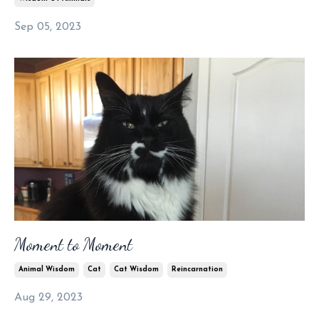
Sep 05, 2023
Moment to Moment
Animal Wisdom
Cat
Cat Wisdom
Reincarnation
Aug 29, 2023