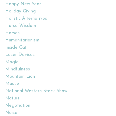
Happy New Year
Holiday Giving
Holistic Alternatives
Horse Wisdom
Horses
Humanitarianism
Inside Cat
Laser Devices
Magic
Mindfulness
Mountain Lion
Mouse
National Western Stock Show
Nature
Negotiation
Noise