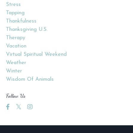
Stress
Tapping
Thankfulness
Thanksgiving U.s.
Therapy
Vacation
Virtual Spiritual Weekend
Weather
Winter
Wisdom Of Animals
Follow Us