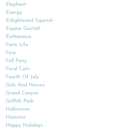
Elephant
Energy
Enlightened Squirrel
Equine Gestalt
Euthanasia
Farm Life
Fear
Fell Pony
Feral Cats
Fourth Of July
Girls And Horses
Grand Canyon
Griffith Park
Halloween
Hamster
Happy Holidays