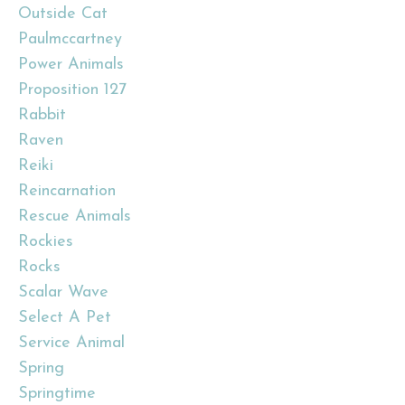
Outside Cat
Paulmccartney
Power Animals
Proposition 127
Rabbit
Raven
Reiki
Reincarnation
Rescue Animals
Rockies
Rocks
Scalar Wave
Select A Pet
Service Animal
Spring
Springtime