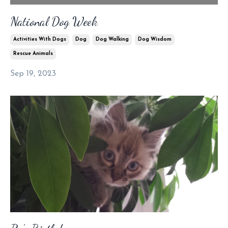
National Dog Week
Activities With Dogs
Dog
Dog Walking
Dog Wisdom
Rescue Animals
Sep 19, 2023