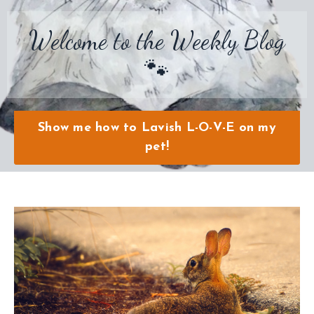
Welcome to the Weekly Blog
🐾
Show me how to Lavish L-O-V-E on my
pet!