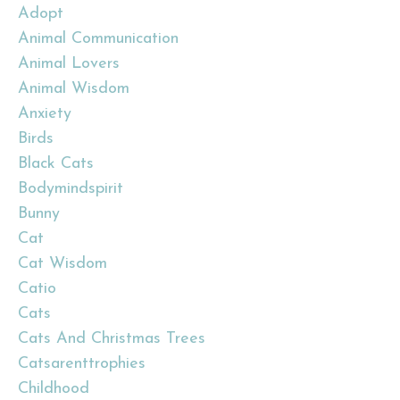
Adopt
Animal Communication
Animal Lovers
Animal Wisdom
Anxiety
Birds
Black Cats
Bodymindspirit
Bunny
Cat
Cat Wisdom
Catio
Cats
Cats And Christmas Trees
Catsarenttrophies
Childhood