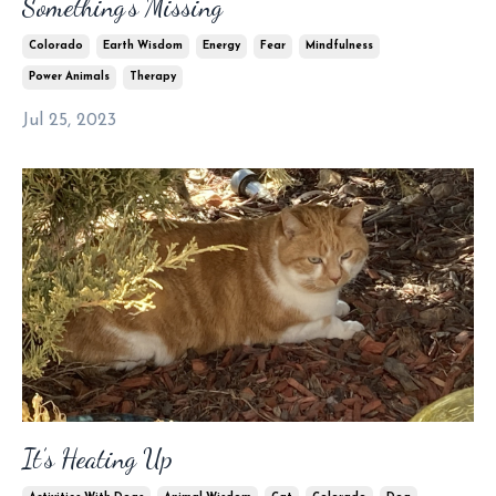
Something’s Missing
Colorado
Earth Wisdom
Energy
Fear
Mindfulness
Power Animals
Therapy
Jul 25, 2023
It’s Heating Up