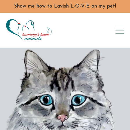
Show me how to Lavish L-O-V-E on my pet!