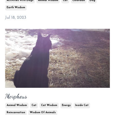
Activities With Dogs
Animal Wisdom
Cat
Colorado
Dog
Earth Wisdom
Jul 18, 2023
Morpheus
Animal Wisdom
Cat
Cat Wisdom
Energy
Inside Cat
Reincarnation
Wisdom Of Animals