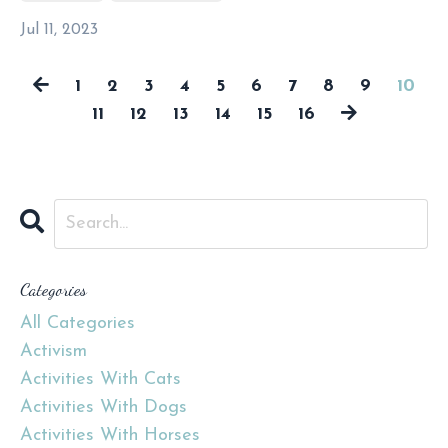
Jul 11, 2023
1
2
3
4
5
6
7
8
9
10
11
12
13
14
15
16
Categories
All Categories
Activism
Activities With Cats
Activities With Dogs
Activities With Horses