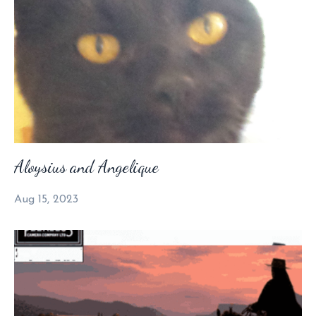
Aloysius and Angelique
Aug 15, 2023