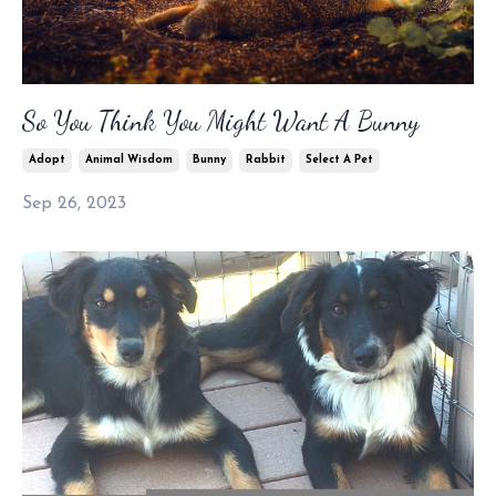
So You Think You Might Want A Bunny
Adopt
Animal Wisdom
Bunny
Rabbit
Select A Pet
Sep 26, 2023