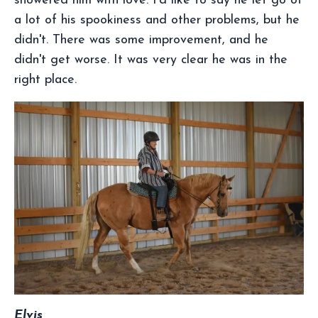
showered him with love. I'd like to say he let go of
a lot of his spookiness and other problems, but he
didn't. There was some improvement, and he
didn't get worse. It was very clear he was in the
right place.
Elvis