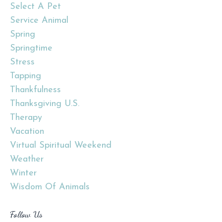
Select A Pet
Service Animal
Spring
Springtime
Stress
Tapping
Thankfulness
Thanksgiving U.s.
Therapy
Vacation
Virtual Spiritual Weekend
Weather
Winter
Wisdom Of Animals
Follow Us