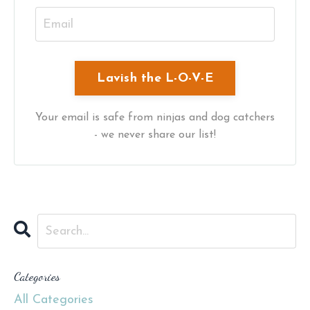
Your email is safe from ninjas and dog catchers
- we never share our list!
Categories
All Categories