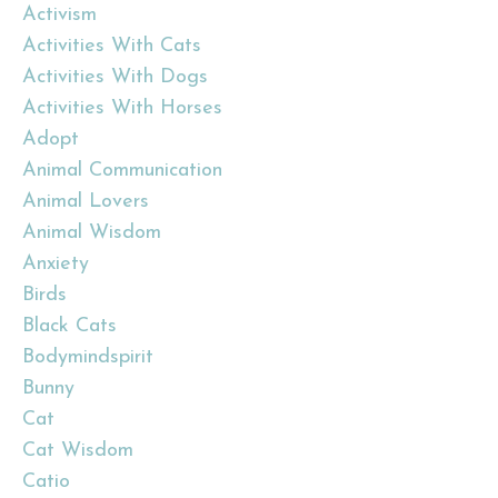
Activism
Activities With Cats
Activities With Dogs
Activities With Horses
Adopt
Animal Communication
Animal Lovers
Animal Wisdom
Anxiety
Birds
Black Cats
Bodymindspirit
Bunny
Cat
Cat Wisdom
Catio