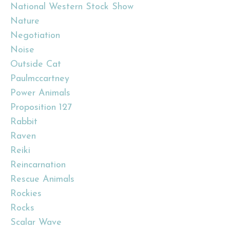
National Western Stock Show
Nature
Negotiation
Noise
Outside Cat
Paulmccartney
Power Animals
Proposition 127
Rabbit
Raven
Reiki
Reincarnation
Rescue Animals
Rockies
Rocks
Scalar Wave