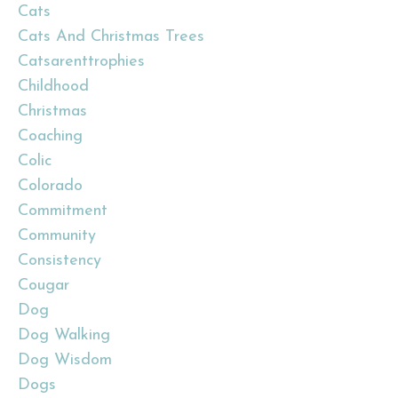
Cats
Cats And Christmas Trees
Catsarenttrophies
Childhood
Christmas
Coaching
Colic
Colorado
Commitment
Community
Consistency
Cougar
Dog
Dog Walking
Dog Wisdom
Dogs