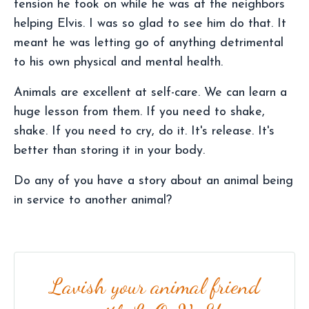
tension he took on while he was at the neighbors
helping Elvis. I was so glad to see him do that. It
meant he was letting go of anything detrimental
to his own physical and mental health.
Animals are excellent at self-care. We can learn a
huge lesson from them. If you need to shake,
shake. If you need to cry, do it. It's release. It's
better than storing it in your body.
Do any of you have a story about an animal being
in service to another animal?
Lavish your animal friend