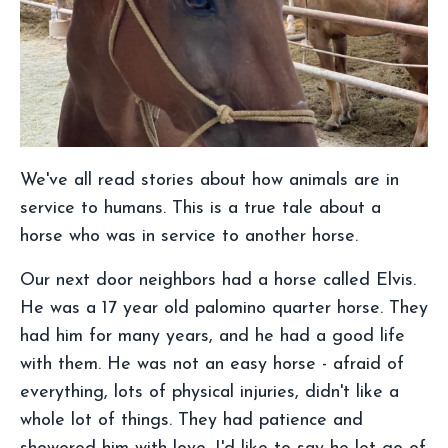
We've all read stories about how animals are in
service to humans. This is a true tale about a
horse who was in service to another horse.
Our next door neighbors had a horse called Elvis.
He was a 17 year old palomino quarter horse. They
had him for many years, and he had a good life
with them. He was not an easy horse - afraid of
everything, lots of physical injuries, didn't like a
whole lot of things. They had patience and