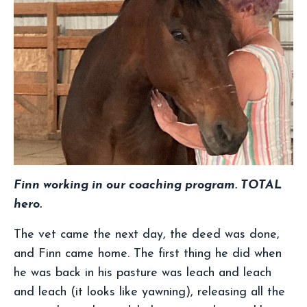
Finn working in our coaching program. TOTAL
hero.
The vet came the next day, the deed was done,
and Finn came home. The first thing he did when
he was back in his pasture was leach and leach
and leach (it looks like yawning), releasing all the