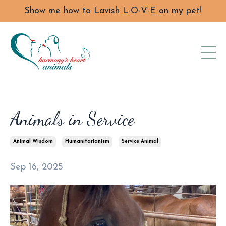
Show me how to Lavish L-O-V-E on my pet!
Animals in Service
Animal Wisdom
Humanitarianism
Service Animal
Sep 16, 2025