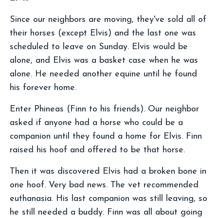
Since our neighbors are moving, they've sold all of
their horses (except Elvis) and the last one was
scheduled to leave on Sunday. Elvis would be
alone, and Elvis was a basket case when he was
alone. He needed another equine until he found
his forever home.
Enter Phineas (Finn to his friends). Our neighbor
asked if anyone had a horse who could be a
companion until they found a home for Elvis. Finn
raised his hoof and offered to be that horse.
Then it was discovered Elvis had a broken bone in
one hoof. Very bad news. The vet recommended
euthanasia. His last companion was still leaving, so
he still needed a buddy. Finn was all about going