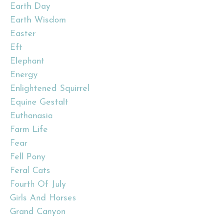
Earth Day
Earth Wisdom
Easter
Eft
Elephant
Energy
Enlightened Squirrel
Equine Gestalt
Euthanasia
Farm Life
Fear
Fell Pony
Feral Cats
Fourth Of July
Girls And Horses
Grand Canyon