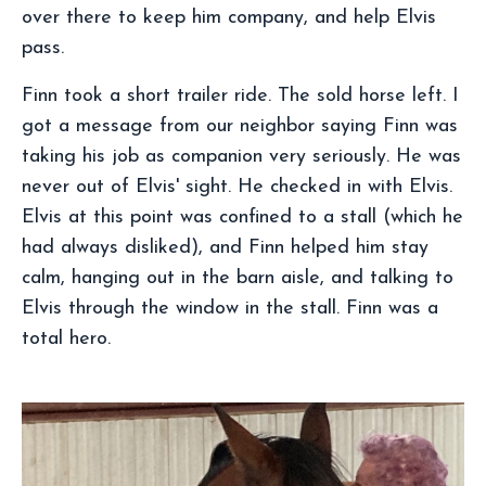
over there to keep him company, and help Elvis
pass.
Finn took a short trailer ride. The sold horse left. I
got a message from our neighbor saying Finn was
taking his job as companion very seriously. He was
never out of Elvis' sight. He checked in with Elvis.
Elvis at this point was confined to a stall (which he
had always disliked), and Finn helped him stay
calm, hanging out in the barn aisle, and talking to
Elvis through the window in the stall. Finn was a
total hero.