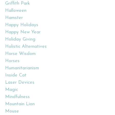
Griffith Park
Halloween
Hamster
Happy Holidays
Happy New Year
Holiday Giving
Holistic Alternatives
Horse Wisdom
Horses
Humanitarianism
Inside Cat
Laser Devices
Magic
Mindfulness
Mountain Lion
Mouse