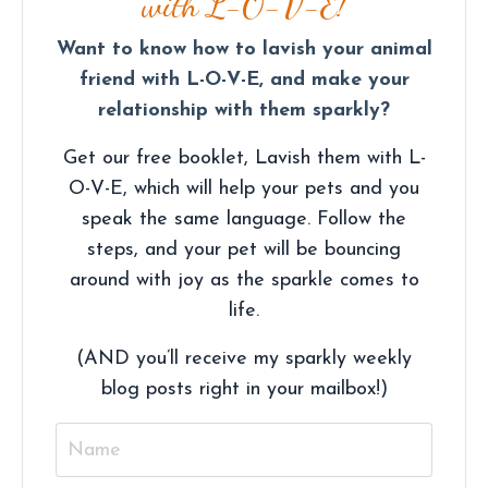
with L-O-V-E!
Want to know how to lavish your animal
friend with L-O-V-E, and make your
relationship with them sparkly?
Get our free booklet, Lavish them with L-
O-V-E, which will help your pets and you
speak the same language. Follow the
steps, and your pet will be bouncing
around with joy as the sparkle comes to
life.
(AND you’ll receive my sparkly weekly
blog posts right in your mailbox!)