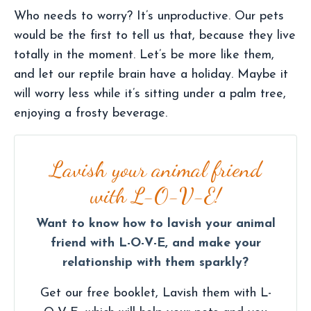
Who needs to worry? It’s unproductive. Our pets
would be the first to tell us that, because they live
totally in the moment. Let’s be more like them,
and let our reptile brain have a holiday. Maybe it
will worry less while it’s sitting under a palm tree,
enjoying a frosty beverage.
Lavish your animal friend
with L-O-V-E!
Want to know how to lavish your animal
friend with L-O-V-E, and make your
relationship with them sparkly?
Get our free booklet, Lavish them with L-