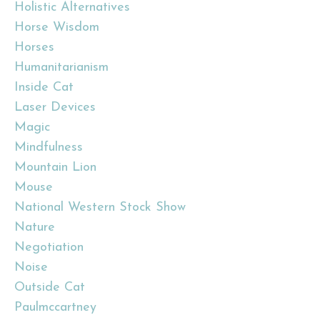
Holistic Alternatives
Horse Wisdom
Horses
Humanitarianism
Inside Cat
Laser Devices
Magic
Mindfulness
Mountain Lion
Mouse
National Western Stock Show
Nature
Negotiation
Noise
Outside Cat
Paulmccartney