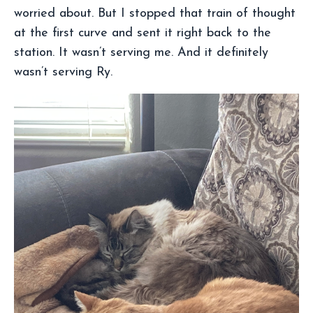
worried about. But I stopped that train of thought
at the first curve and sent it right back to the
station. It wasn’t serving me. And it definitely
wasn’t serving Ry.