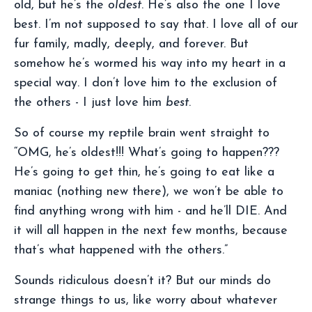
old, but he’s the
oldest
. He’s also the one I love
best. I’m not supposed to say that. I love all of our
fur family, madly, deeply, and forever. But
somehow he’s wormed his way into my heart in a
special way. I don’t love him to the exclusion of
the others - I just love him
best
.
So of course my reptile brain went straight to
“OMG, he’s oldest!!! What’s going to happen???
He’s going to get thin, he’s going to eat like a
maniac (nothing new there), we won’t be able to
find anything wrong with him - and he’ll DIE. And
it will all happen in the next few months, because
that’s what happened with the others.”
Sounds ridiculous doesn’t it? But our minds do
strange things to us, like worry about whatever