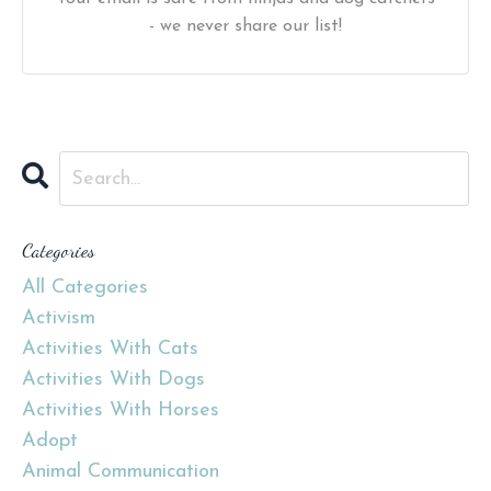
- we never share our list!
Categories
All Categories
Activism
Activities With Cats
Activities With Dogs
Activities With Horses
Adopt
Animal Communication