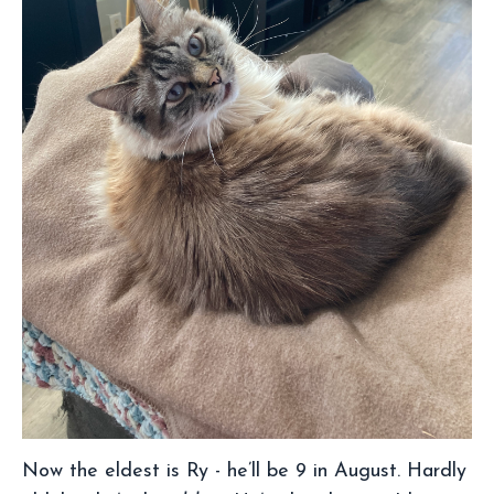
Now the eldest is Ry - he’ll be 9 in August. Hardly