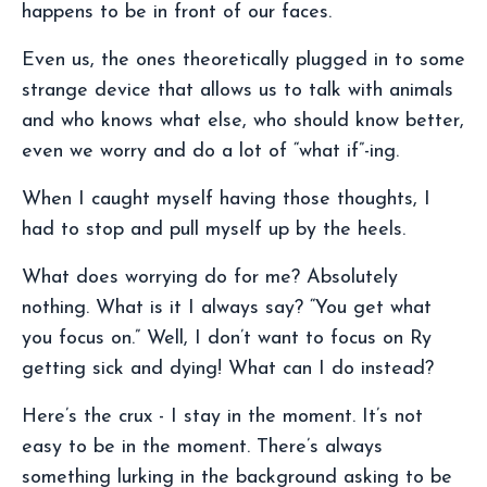
happens to be in front of our faces.
Even us, the ones theoretically plugged in to some
strange device that allows us to talk with animals
and who knows what else, who should know better,
even we worry and do a lot of “what if”-ing.
When I caught myself having those thoughts, I
had to stop and pull myself up by the heels.
What does worrying do for me? Absolutely
nothing. What is it I always say? “You get what
you focus on.” Well, I don’t want to focus on Ry
getting sick and dying! What can I do instead?
Here’s the crux - I stay in the moment. It’s not
easy to be in the moment. There’s always
something lurking in the background asking to be