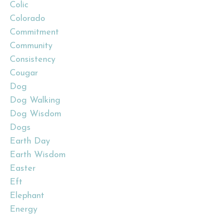
Colic
Colorado
Commitment
Community
Consistency
Cougar
Dog
Dog Walking
Dog Wisdom
Dogs
Earth Day
Earth Wisdom
Easter
Eft
Elephant
Energy