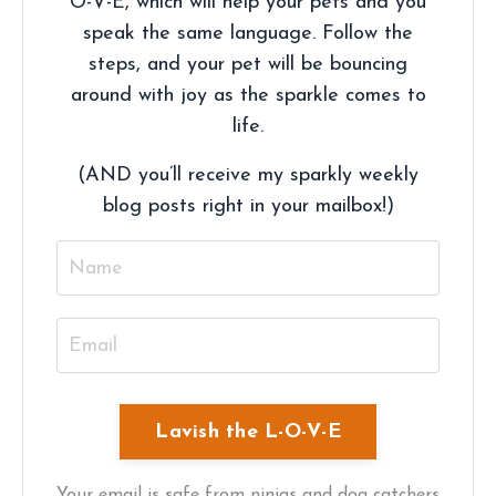
O-V-E, which will help your pets and you
speak the same language. Follow the
steps, and your pet will be bouncing
around with joy as the sparkle comes to
life.
(AND you’ll receive my sparkly weekly
blog posts right in your mailbox!)
Your email is safe from ninjas and dog catchers