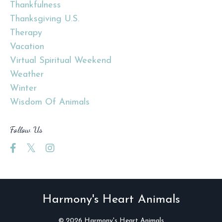
Thankfulness
Thanksgiving U.s.
Therapy
Vacation
Virtual Spiritual Weekend
Weather
Winter
Wisdom Of Animals
Follow Us
Harmony's Heart Animals
© 2026 Harmony's Heart Animals