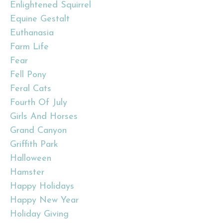
Enlightened Squirrel
Equine Gestalt
Euthanasia
Farm Life
Fear
Fell Pony
Feral Cats
Fourth Of July
Girls And Horses
Grand Canyon
Griffith Park
Halloween
Hamster
Happy Holidays
Happy New Year
Holiday Giving