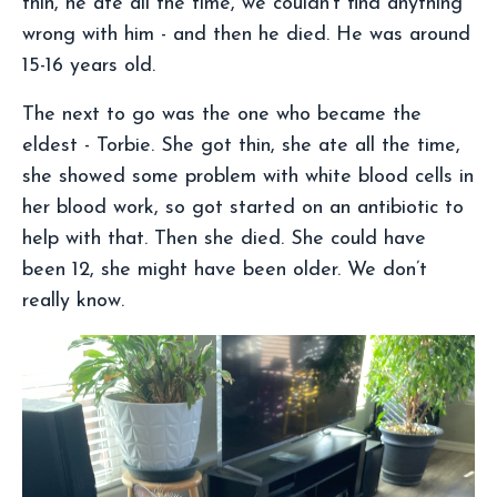
thin, he ate all the time, we couldn’t find anything
wrong with him - and then he died. He was around
15-16 years old.
The next to go was the one who became the
eldest - Torbie. She got thin, she ate all the time,
she showed some problem with white blood cells in
her blood work, so got started on an antibiotic to
help with that. Then she died. She could have
been 12, she might have been older. We don’t
really know.