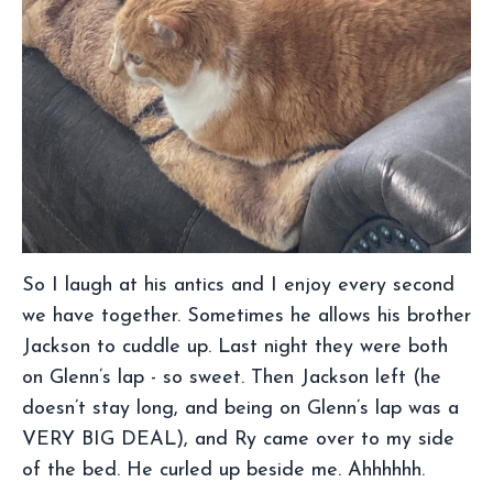
So I laugh at his antics and I enjoy every second
we have together. Sometimes he allows his brother
Jackson to cuddle up. Last night they were both
on Glenn’s lap - so sweet. Then Jackson left (he
doesn’t stay long, and being on Glenn’s lap was a
VERY BIG DEAL), and Ry came over to my side
of the bed. He curled up beside me. Ahhhhhh.