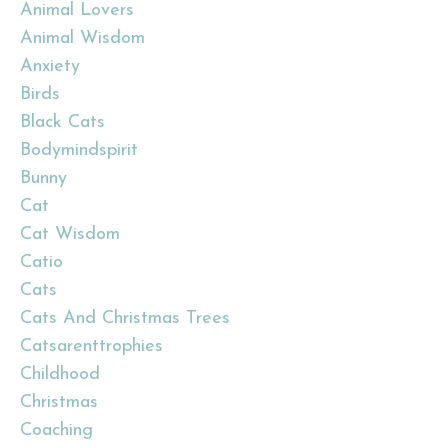
Animal Lovers
Animal Wisdom
Anxiety
Birds
Black Cats
Bodymindspirit
Bunny
Cat
Cat Wisdom
Catio
Cats
Cats And Christmas Trees
Catsarenttrophies
Childhood
Christmas
Coaching