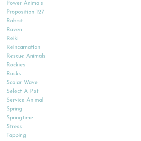
Power Animals
Proposition 127
Rabbit
Raven
Reiki
Reincarnation
Rescue Animals
Rockies
Rocks
Scalar Wave
Select A Pet
Service Animal
Spring
Springtime
Stress
Tapping