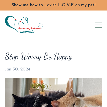
Show me how to Lavish L-O-V-E on my pet!
Stop Worry Be Happy
Jan 30, 2024