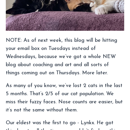
NOTE: As of next week, this blog will be hitting
your email box on Tuesdays instead of
Wednesdays, because we’ve got a whole NEW
blog about coaching and art and all sorts of
things coming out on Thursdays. More later.
As many of you know, we’ve lost 2 cats in the last
5 months. That’s 2/5 of our cat population. We
miss their fuzzy faces. Nose counts are easier, but
it’s not the same without them.
Our eldest was the first to go - Lynkx. He got