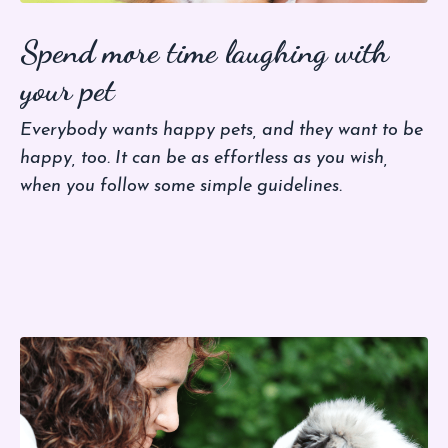
Spend more time laughing with
your pet
Everybody wants happy pets, and they want to be
happy, too. It can be as effortless as you wish,
when you follow some simple guidelines.