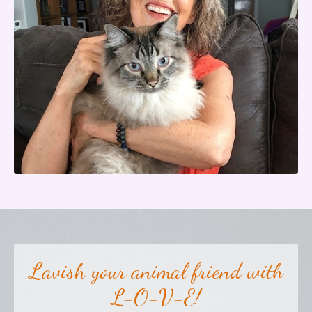
Lavish your animal friend with
L-O-V-E!