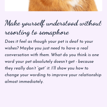
Make yourself understood without
resorting to semaphore
Does it feel as though your pet is deaf to your
wishes? Maybe you just need to have a real
conversation with them. What do you think is one
word your pet absolutely doesn’t get - because
they really don’t “get” it. I’ll show you how to
change your wording to improve your relationship
almost immediately.