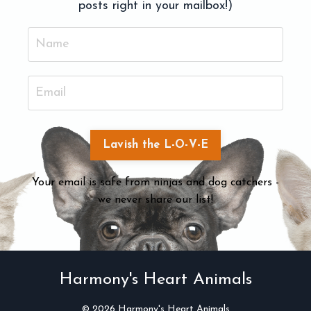
posts right in your mailbox!)
Lavish the L-O-V-E
Your email is safe from ninjas and dog catchers -
we never share our list!
Harmony's Heart Animals
© 2026 Harmony's Heart Animals