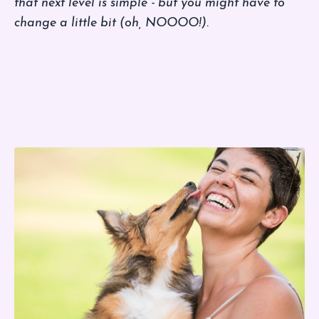
that next level is simple - but you might have to
change a little bit (oh, NOOOO!).