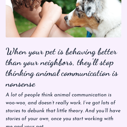
When your pet is behaving better
than your neighbors, they'll stop
thinking animal communication is
nonsense
A lot of people think animal communication is
woo-woo, and doesn’t really work. I’ve got lots of
stories to debunk that little theory. And you’ll have
stories of your own, once you start working with
me and your pet.