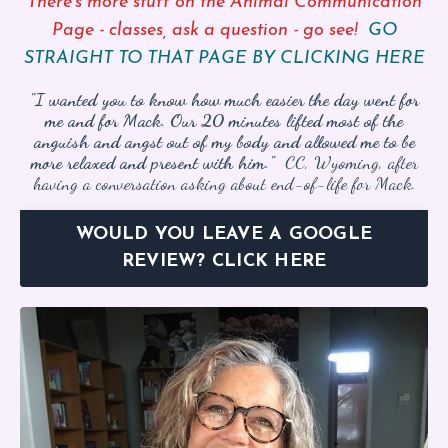
There’s more stuff on the Animal Communication
Page - classes, ask a question - go see!
GO
STRAIGHT TO THAT PAGE BY CLICKING HERE
"I wanted you to know how much easier the day went for
me and for Mack. Our 20 minutes lifted most of the
anguish and angst out of my body and allowed me to be
more relaxed and present with him."
CC, Wyoming, after
having a conversation asking about end-of-life for Mack.
WOULD YOU LEAVE A GOOGLE
REVIEW? CLICK HERE