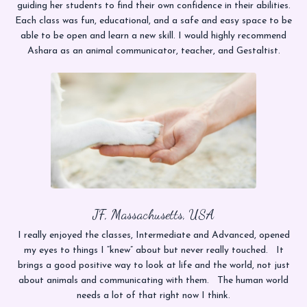
guiding her students to find their own confidence in their abilities.
Each class was fun, educational, and a safe and easy space to be
able to be open and learn a new skill. I would highly recommend
Ashara as an animal communicator, teacher, and Gestaltist.
JF, Massachusetts, USA
I really enjoyed the classes, Intermediate and Advanced, opened
my eyes to things I “knew” about but never really touched. It
brings a good positive way to look at life and the world, not just
about animals and communicating with them. The human world
needs a lot of that right now I think.