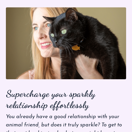
Supercharge your sparkly
relationship effortlessly
You already have a good relationship with your
animal friend, but does it truly sparkle? To get to