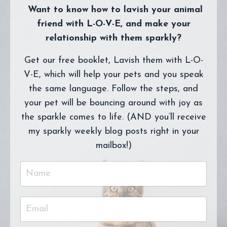
Want to know how to lavish your animal
friend with L-O-V-E, and make your
relationship with them sparkly?
Get our free booklet, Lavish them with L-O-
V-E, which will help your pets and you speak
the same language. Follow the steps, and
your pet will be bouncing around with joy as
the sparkle comes to life. (AND you’ll receive
my sparkly weekly blog posts right in your
mailbox!)