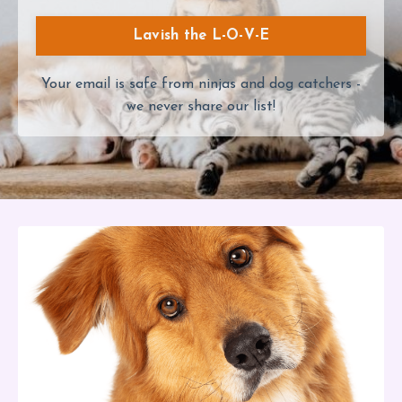
Lavish the L-O-V-E
Your email is safe from ninjas and dog catchers -
we never share our list!