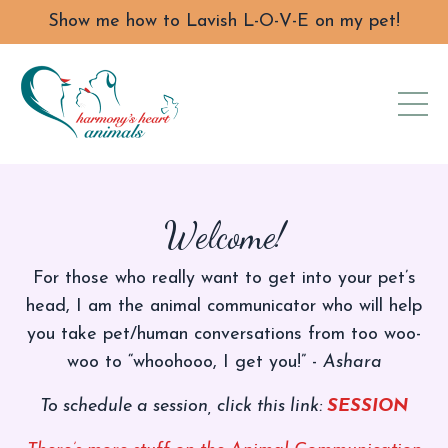
Show me how to Lavish L-O-V-E on my pet!
Welcome!
For those who really want to get into your pet’s
head, I am the animal communicator who will help
you take pet/human conversations from too woo-
woo to “whoohooo, I get you!” -
Ashara
To schedule a session, click this link:
SESSION