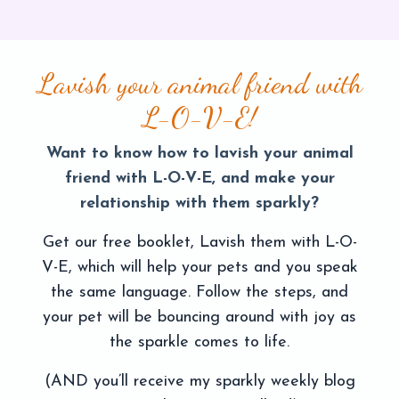
Lavish your animal friend with
L-O-V-E!
Want to know how to lavish your animal
friend with L-O-V-E, and make your
relationship with them sparkly?
Get our free booklet, Lavish them with L-O-
V-E, which will help your pets and you speak
the same language. Follow the steps, and
your pet will be bouncing around with joy as
the sparkle comes to life.
(AND you’ll receive my sparkly weekly blog