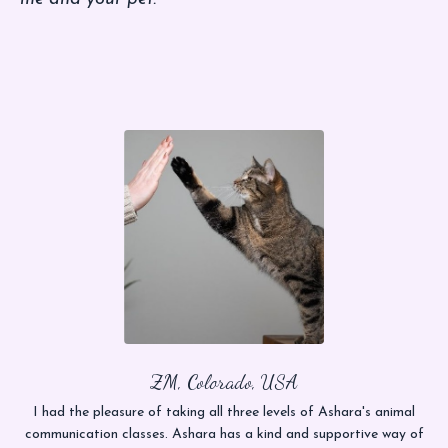
ZM, Colorado, USA
I had the pleasure of taking all three levels of Ashara's animal
communication classes. Ashara has a kind and supportive way of