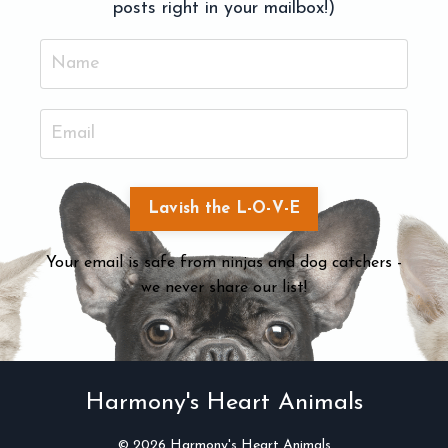
posts right in your mailbox!)
Lavish the L-O-V-E
Your email is safe from ninjas and dog catchers -
we never share our list!
Harmony's Heart Animals
© 2026 Harmony's Heart Animals