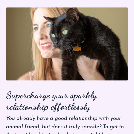
Supercharge your sparkly
relationship effortlessly
You already have a good relationship with your
animal friend, but does it truly sparkle? To get to