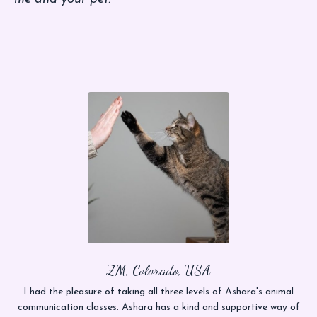
ZM, Colorado, USA
I had the pleasure of taking all three levels of Ashara's animal
communication classes. Ashara has a kind and supportive way of