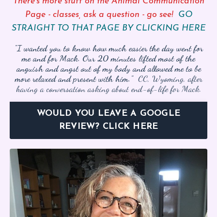
There’s more stuff on the Animal Communication
Page - classes, ask a question - go see!
GO
STRAIGHT TO THAT PAGE BY CLICKING HERE
"I wanted you to know how much easier the day went for
me and for Mack. Our 20 minutes lifted most of the
anguish and angst out of my body and allowed me to be
more relaxed and present with him."
CC, Wyoming, after
having a conversation asking about end-of-life for Mack.
WOULD YOU LEAVE A GOOGLE
REVIEW? CLICK HERE