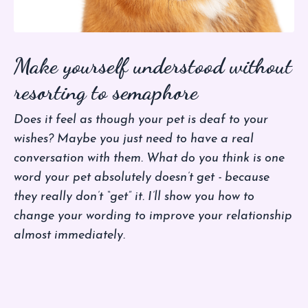
Make yourself understood without
resorting to semaphore
Does it feel as though your pet is deaf to your
wishes? Maybe you just need to have a real
conversation with them. What do you think is one
word your pet absolutely doesn’t get - because
they really don’t “get” it. I’ll show you how to
change your wording to improve your relationship
almost immediately.