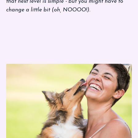
that next level is simple - but you might have to
change a little bit (oh, NOOOO!).