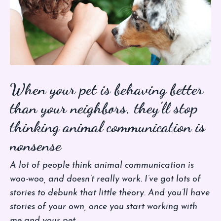
When your pet is behaving better
than your neighbors, they'll stop
thinking animal communication is
nonsense
A lot of people think animal communication is
woo-woo, and doesn’t really work. I’ve got lots of
stories to debunk that little theory. And you’ll have
stories of your own, once you start working with
me and your pet.