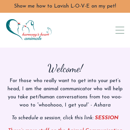
Show me how to Lavish L-O-V-E on my pet!
Welcome!
For those who really want to get into your pet’s
head, I am the animal communicator who will help
you take pet/human conversations from too woo-
woo to “whoohooo, I get you!” -
Ashara
To schedule a session, click this link:
SESSION