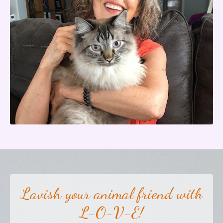
Lavish your animal friend with
L-O-V-E!