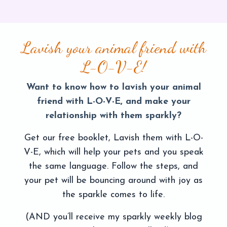
Lavish your animal friend with
L-O-V-E!
Want to know how to lavish your animal
friend with L-O-V-E, and make your
relationship with them sparkly?
Get our free booklet, Lavish them with L-O-
V-E, which will help your pets and you speak
the same language. Follow the steps, and
your pet will be bouncing around with joy as
the sparkle comes to life.
(AND you’ll receive my sparkly weekly blog