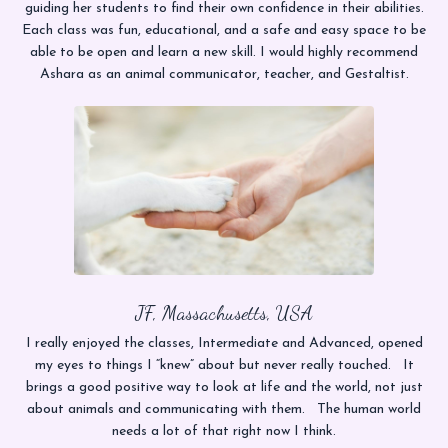
guiding her students to find their own confidence in their abilities.
Each class was fun, educational, and a safe and easy space to be
able to be open and learn a new skill. I would highly recommend
Ashara as an animal communicator, teacher, and Gestaltist.
JF, Massachusetts, USA
I really enjoyed the classes, Intermediate and Advanced, opened
my eyes to things I “knew” about but never really touched. It
brings a good positive way to look at life and the world, not just
about animals and communicating with them. The human world
needs a lot of that right now I think.