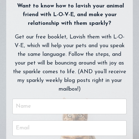
Want to know how to lavish your animal
friend with L-O-V-E, and make your
relationship with them sparkly?
Get our free booklet, Lavish them with L-O-
V-E, which will help your pets and you speak
the same language. Follow the steps, and
your pet will be bouncing around with joy as
the sparkle comes to life. (AND you’ll receive
my sparkly weekly blog posts right in your
mailbox!)