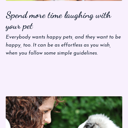
Spend more time laughing with
your pet
Everybody wants happy pets, and they want to be
happy, too. It can be as effortless as you wish,
when you follow some simple guidelines.