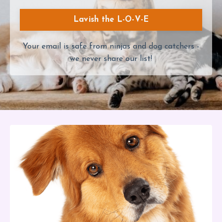
Lavish the L-O-V-E
Your email is safe from ninjas and dog catchers -
we never share our list!